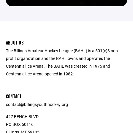
ABOUT US
The Billings Amateur Hockey League (BAHL) is a 501(c)3 non-
profit organization and the BAHL owns and operates the
Centennial Ice Arena. The BAHL was created in 1975 and
Centennial Ice Arena opened in 1982.
CONTACT
contact@billingsyouthhockey.org
427 BENCH BLVD
PO BOX 50116
Billings, MT 59105