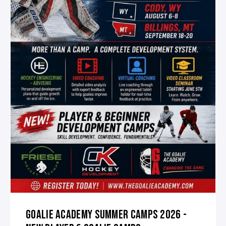
GOALIE ACADEMY SUMMER CAMPS 2026 -