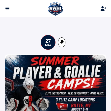
27
MAY