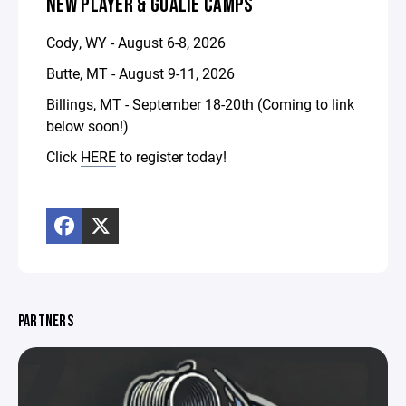
NEW PLAYER & GOALIE CAMPS
Cody, WY - August 6-8, 2026
Butte, MT - August 9-11, 2026
Billings, MT - September 18-20th (Coming to link
below soon!)
Click
HERE
to register today!
PARTNERS