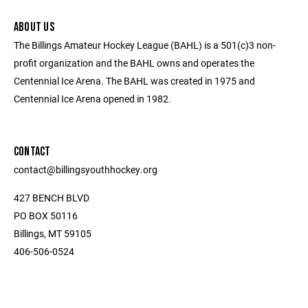
ABOUT US
The Billings Amateur Hockey League (BAHL) is a 501(c)3 non-
profit organization and the BAHL owns and operates the
Centennial Ice Arena. The BAHL was created in 1975 and
Centennial Ice Arena opened in 1982.
CONTACT
contact@billingsyouthhockey.org
427 BENCH BLVD
PO BOX 50116
Billings, MT 59105
406-506-0524