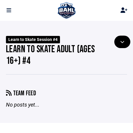
Learn to Skate Session #4
LEARN TO SKATE ADULT (AGES
16+) #4
TEAM FEED
No posts yet...